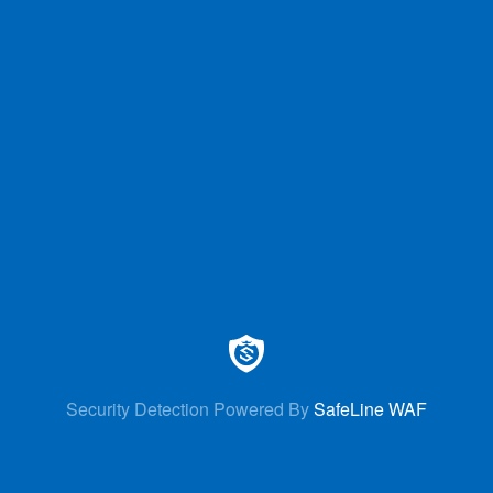
Security Detection Powered By
SafeLine WAF